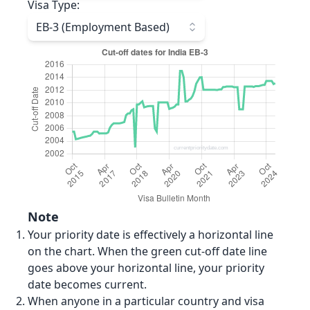
Visa Type
:
EB-3 (Employment Based)
Note
Your priority date is effectively a horizontal line
on the chart. When the green cut-off date line
goes above your horizontal line, your priority
date becomes current.
When anyone in a particular country and visa