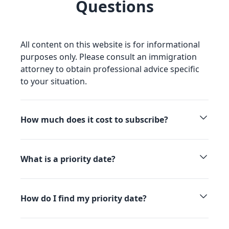
Questions
All content on this website is for informational
purposes only. Please consult an immigration
attorney to obtain professional advice specific
to your situation.
How much does it cost to subscribe?
What is a priority date?
How do I find my priority date?