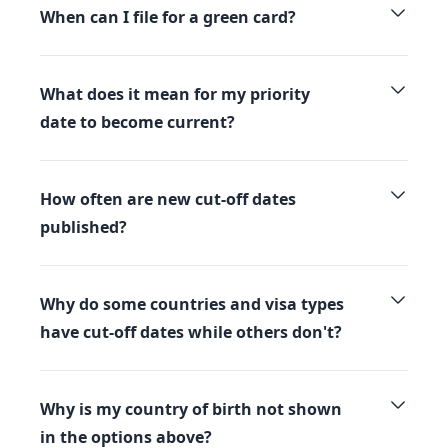
When can I file for a green card?
What does it mean for my priority
date to become current?
How often are new cut-off dates
published?
Why do some countries and visa types
have cut-off dates while others don't?
Why is my country of birth not shown
in the options above?