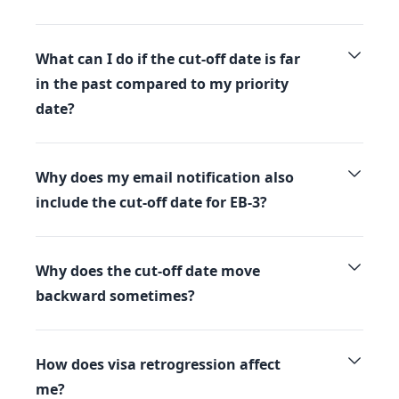
What can I do if the cut-off date is far
in the past compared to my priority
date?
Why does my email notification also
include the cut-off date for EB-3?
Why does the cut-off date move
backward sometimes?
How does visa retrogression affect
me?